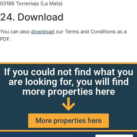
03188 Torrevieja (La Mata)
24. Download
You can also
download
our Terms and Conditions as a
PDF.
If you could not find what you
are looking for, you will find
more properties here
More properties here