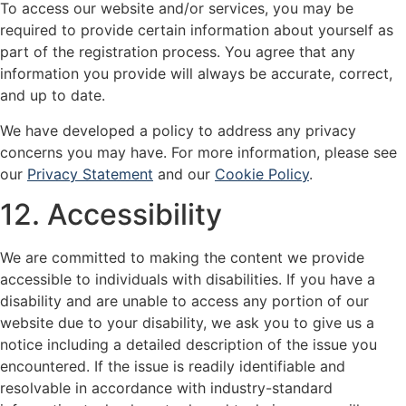
To access our website and/or services, you may be
required to provide certain information about yourself as
part of the registration process. You agree that any
information you provide will always be accurate, correct,
and up to date.
We have developed a policy to address any privacy
concerns you may have. For more information, please see
our
Privacy Statement
and our
Cookie Policy
.
12. Accessibility
We are committed to making the content we provide
accessible to individuals with disabilities. If you have a
disability and are unable to access any portion of our
website due to your disability, we ask you to give us a
notice including a detailed description of the issue you
encountered. If the issue is readily identifiable and
resolvable in accordance with industry-standard