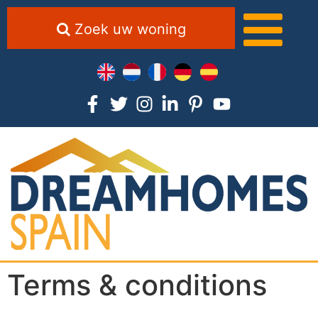
Zoek uw woning
Terms & conditions