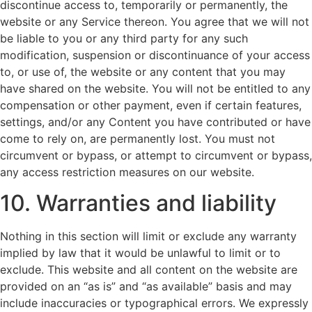
discontinue access to, temporarily or permanently, the
website or any Service thereon. You agree that we will not
be liable to you or any third party for any such
modification, suspension or discontinuance of your access
to, or use of, the website or any content that you may
have shared on the website. You will not be entitled to any
compensation or other payment, even if certain features,
settings, and/or any Content you have contributed or have
come to rely on, are permanently lost. You must not
circumvent or bypass, or attempt to circumvent or bypass,
any access restriction measures on our website.
10. Warranties and liability
Nothing in this section will limit or exclude any warranty
implied by law that it would be unlawful to limit or to
exclude. This website and all content on the website are
provided on an “as is” and “as available” basis and may
include inaccuracies or typographical errors. We expressly