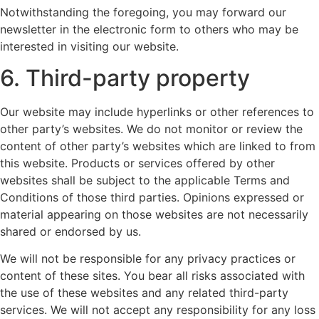
Notwithstanding the foregoing, you may forward our
newsletter in the electronic form to others who may be
interested in visiting our website.
6. Third-party property
Our website may include hyperlinks or other references to
other party’s websites. We do not monitor or review the
content of other party’s websites which are linked to from
this website. Products or services offered by other
websites shall be subject to the applicable Terms and
Conditions of those third parties. Opinions expressed or
material appearing on those websites are not necessarily
shared or endorsed by us.
We will not be responsible for any privacy practices or
content of these sites. You bear all risks associated with
the use of these websites and any related third-party
services. We will not accept any responsibility for any loss