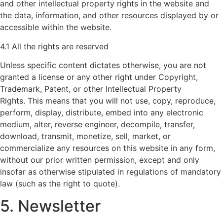
and other intellectual property rights in the website and
the data, information, and other resources displayed by or
accessible within the website.
4.1 All the rights are reserved
Unless specific content dictates otherwise, you are not
granted a license or any other right under Copyright,
Trademark, Patent, or other Intellectual Property
Rights. This means that you will not use, copy, reproduce,
perform, display, distribute, embed into any electronic
medium, alter, reverse engineer, decompile, transfer,
download, transmit, monetize, sell, market, or
commercialize any resources on this website in any form,
without our prior written permission, except and only
insofar as otherwise stipulated in regulations of mandatory
law (such as the right to quote).
5. Newsletter