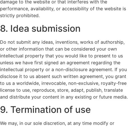
damage to the website or that interferes with the
performance, availability, or accessibility of the website is
strictly prohibited.
8. Idea submission
Do not submit any ideas, inventions, works of authorship,
or other information that can be considered your own
intellectual property that you would like to present to us
unless we have first signed an agreement regarding the
intellectual property or a non-disclosure agreement. If you
disclose it to us absent such written agreement, you grant
to us a worldwide, irrevocable, non-exclusive, royalty-free
license to use, reproduce, store, adapt, publish, translate
and distribute your content in any existing or future media.
9. Termination of use
We may, in our sole discretion, at any time modify or