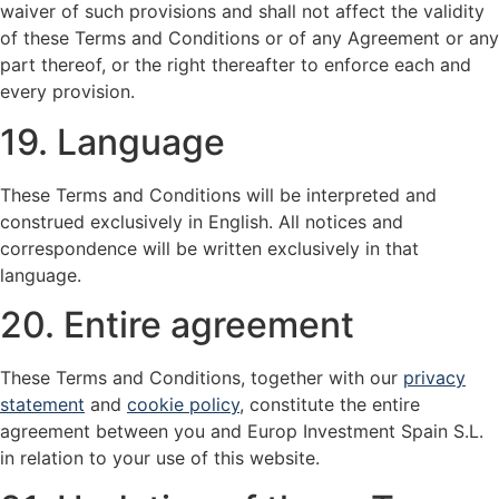
waiver of such provisions and shall not affect the validity
of these Terms and Conditions or of any Agreement or any
part thereof, or the right thereafter to enforce each and
every provision.
19. Language
These Terms and Conditions will be interpreted and
construed exclusively in English. All notices and
correspondence will be written exclusively in that
language.
20. Entire agreement
These Terms and Conditions, together with our
privacy
statement
and
cookie policy
, constitute the entire
agreement between you and Europ Investment Spain S.L.
in relation to your use of this website.