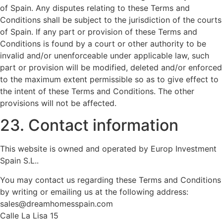
of Spain. Any disputes relating to these Terms and
Conditions shall be subject to the jurisdiction of the courts
of Spain. If any part or provision of these Terms and
Conditions is found by a court or other authority to be
invalid and/or unenforceable under applicable law, such
part or provision will be modified, deleted and/or enforced
to the maximum extent permissible so as to give effect to
the intent of these Terms and Conditions. The other
provisions will not be affected.
23. Contact information
This website is owned and operated by Europ Investment
Spain S.L..
You may contact us regarding these Terms and Conditions
by writing or emailing us at the following address:
sales@dreamhomesspain.com
Calle La Lisa 15