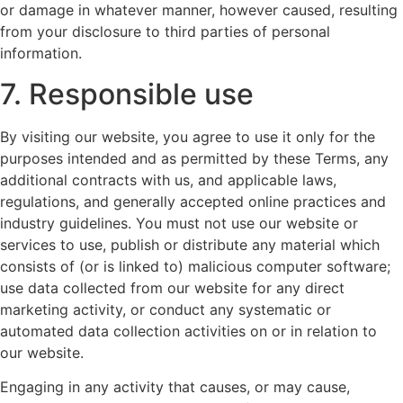
or damage in whatever manner, however caused, resulting
from your disclosure to third parties of personal
information.
7. Responsible use
By visiting our website, you agree to use it only for the
purposes intended and as permitted by these Terms, any
additional contracts with us, and applicable laws,
regulations, and generally accepted online practices and
industry guidelines. You must not use our website or
services to use, publish or distribute any material which
consists of (or is linked to) malicious computer software;
use data collected from our website for any direct
marketing activity, or conduct any systematic or
automated data collection activities on or in relation to
our website.
Engaging in any activity that causes, or may cause,