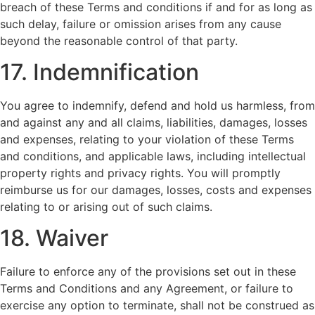
breach of these Terms and conditions if and for as long as
such delay, failure or omission arises from any cause
beyond the reasonable control of that party.
17. Indemnification
You agree to indemnify, defend and hold us harmless, from
and against any and all claims, liabilities, damages, losses
and expenses, relating to your violation of these Terms
and conditions, and applicable laws, including intellectual
property rights and privacy rights. You will promptly
reimburse us for our damages, losses, costs and expenses
relating to or arising out of such claims.
18. Waiver
Failure to enforce any of the provisions set out in these
Terms and Conditions and any Agreement, or failure to
exercise any option to terminate, shall not be construed as