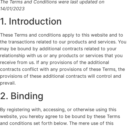
The Terms and Conditions were last updated on
14/01/2023
1. Introduction
These Terms and conditions apply to this website and to
the transactions related to our products and services. You
may be bound by additional contracts related to your
relationship with us or any products or services that you
receive from us. If any provisions of the additional
contracts conflict with any provisions of these Terms, the
provisions of these additional contracts will control and
prevail.
2. Binding
By registering with, accessing, or otherwise using this
website, you hereby agree to be bound by these Terms
and conditions set forth below. The mere use of this