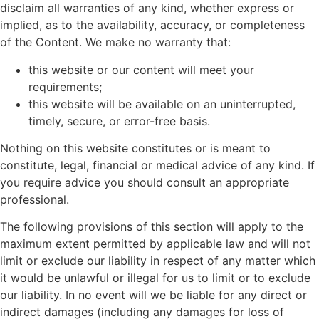
disclaim all warranties of any kind, whether express or
implied, as to the availability, accuracy, or completeness
of the Content. We make no warranty that:
this website or our content will meet your
requirements;
this website will be available on an uninterrupted,
timely, secure, or error-free basis.
Nothing on this website constitutes or is meant to
constitute, legal, financial or medical advice of any kind. If
you require advice you should consult an appropriate
professional.
The following provisions of this section will apply to the
maximum extent permitted by applicable law and will not
limit or exclude our liability in respect of any matter which
it would be unlawful or illegal for us to limit or to exclude
our liability. In no event will we be liable for any direct or
indirect damages (including any damages for loss of