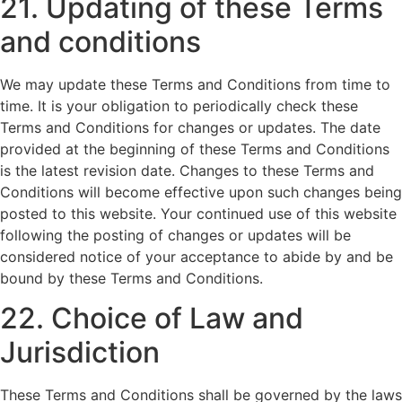
21. Updating of these Terms
and conditions
We may update these Terms and Conditions from time to
time. It is your obligation to periodically check these
Terms and Conditions for changes or updates. The date
provided at the beginning of these Terms and Conditions
is the latest revision date. Changes to these Terms and
Conditions will become effective upon such changes being
posted to this website. Your continued use of this website
following the posting of changes or updates will be
considered notice of your acceptance to abide by and be
bound by these Terms and Conditions.
22. Choice of Law and
Jurisdiction
These Terms and Conditions shall be governed by the laws