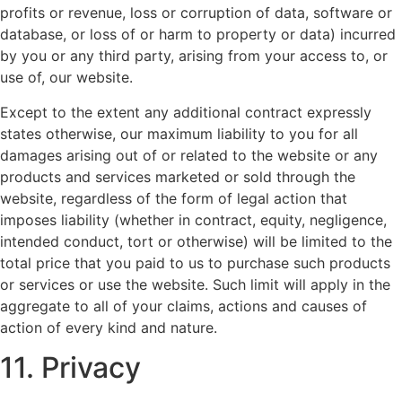
profits or revenue, loss or corruption of data, software or
database, or loss of or harm to property or data) incurred
by you or any third party, arising from your access to, or
use of, our website.
Except to the extent any additional contract expressly
states otherwise, our maximum liability to you for all
damages arising out of or related to the website or any
products and services marketed or sold through the
website, regardless of the form of legal action that
imposes liability (whether in contract, equity, negligence,
intended conduct, tort or otherwise) will be limited to the
total price that you paid to us to purchase such products
or services or use the website. Such limit will apply in the
aggregate to all of your claims, actions and causes of
action of every kind and nature.
11. Privacy