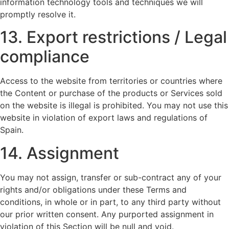
information technology tools and techniques we will
promptly resolve it.
13. Export restrictions / Legal
compliance
Access to the website from territories or countries where
the Content or purchase of the products or Services sold
on the website is illegal is prohibited. You may not use this
website in violation of export laws and regulations of
Spain.
14. Assignment
You may not assign, transfer or sub-contract any of your
rights and/or obligations under these Terms and
conditions, in whole or in part, to any third party without
our prior written consent. Any purported assignment in
violation of this Section will be null and void.