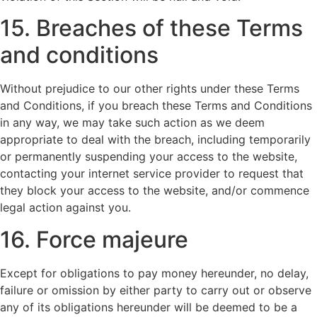
15. Breaches of these Terms
and conditions
Without prejudice to our other rights under these Terms
and Conditions, if you breach these Terms and Conditions
in any way, we may take such action as we deem
appropriate to deal with the breach, including temporarily
or permanently suspending your access to the website,
contacting your internet service provider to request that
they block your access to the website, and/or commence
legal action against you.
16. Force majeure
Except for obligations to pay money hereunder, no delay,
failure or omission by either party to carry out or observe
any of its obligations hereunder will be deemed to be a