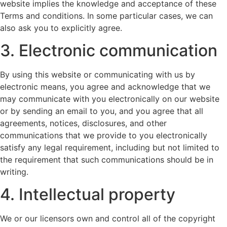
website implies the knowledge and acceptance of these
Terms and conditions. In some particular cases, we can
also ask you to explicitly agree.
3. Electronic communication
By using this website or communicating with us by
electronic means, you agree and acknowledge that we
may communicate with you electronically on our website
or by sending an email to you, and you agree that all
agreements, notices, disclosures, and other
communications that we provide to you electronically
satisfy any legal requirement, including but not limited to
the requirement that such communications should be in
writing.
4. Intellectual property
We or our licensors own and control all of the copyright