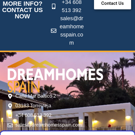
+34 608
MORE INFO?
Contact Us
CONTACT US
513 392
NOW
sales@dr
eamhome
sspain.co
m
Calle Mar Baltico 2
03183 Torrevieja
+34 608 513 392
sales@dreamhomesspain.com
SERVICES
FOLLOW US
USER MENU