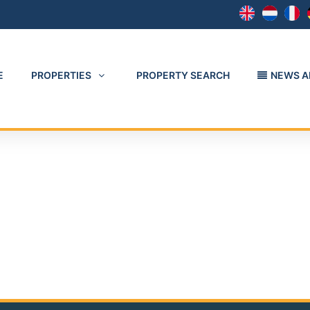
E
PROPERTIES
PROPERTY SEARCH
NEWS A