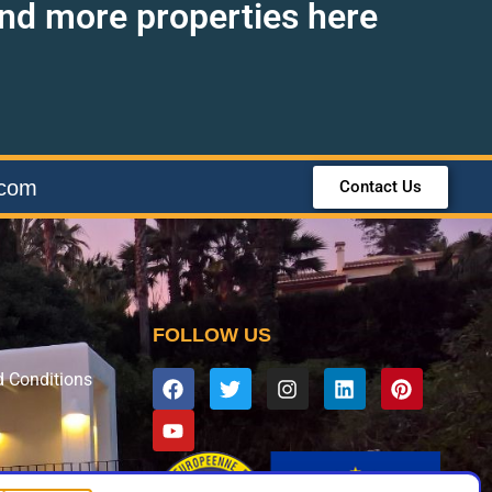
find more properties here
.com
Contact Us
FOLLOW US
d Conditions