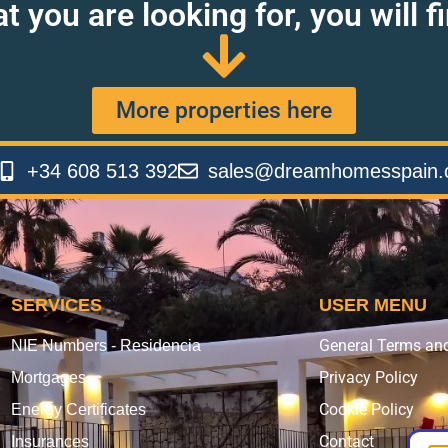
at you are looking for, you will 
More properties here
+34 608 513 392
sales@dreamhomesspain
SERVICES
USER MENU
General Terms an
NIE Numbers - Residencia
Privacy Policy
Mortgages
Cookie Policy
Energy Certificates
Contact
Insurances