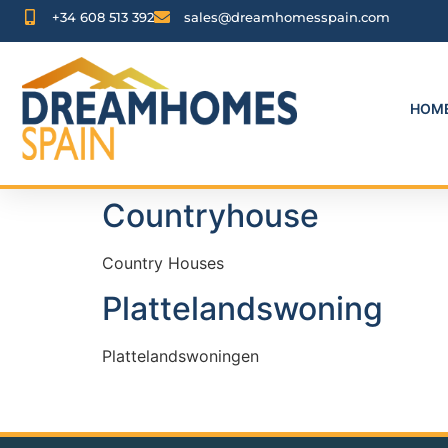
+34 608 513 392
sales@dreamhomesspain.com
HOM
Countryhouse
Country Houses
Plattelandswoning
Plattelandswoningen