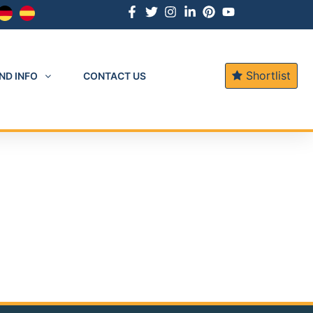
Shortlist
ND INFO
CONTACT US