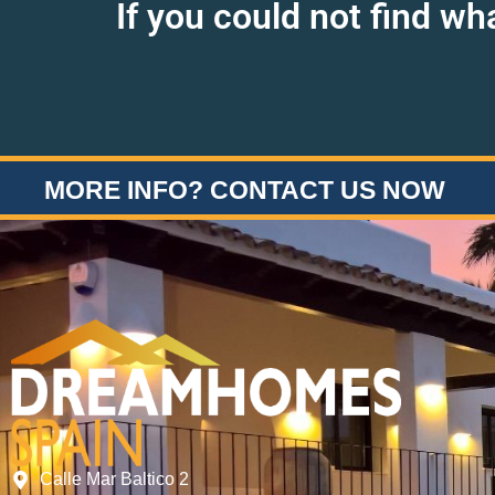
If you could not find wh
MORE INFO? CONTACT US NOW
Calle Mar Baltico 2