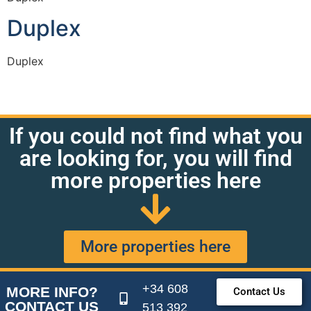
Duplex
Duplex
If you could not find what you
are looking for, you will find
more properties here
More properties here
+34 608
MORE INFO?
Contact Us
CONTACT US
513 392