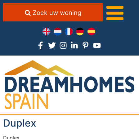
Zoek uw woning
Duplex
Duplex