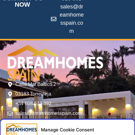
NOW
sales@dr
eamhome
sspain.co
m
Calle Mar Baltico 2
03183 Torrevieja
+34 608 513 392
sales@dreamhomesspain.com
SERVICES
FOLLOW US
USER MENU
NIE Numbers -
General Terms
Manage Cookie Consent
Residencia