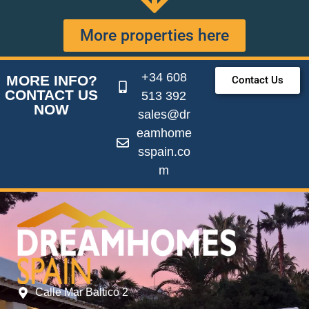
More properties here
+34 608
MORE INFO?
Contact Us
CONTACT US
513 392
NOW
sales@dr
eamhome
sspain.co
m
Calle Mar Baltico 2