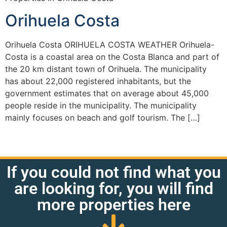
Orihuela Costa
Orihuela Costa ORIHUELA COSTA WEATHER Orihuela-
Costa is a coastal area on the Costa Blanca and part of
the 20 km distant town of Orihuela. The municipality
has about 22,000 registered inhabitants, but the
government estimates that on average about 45,000
people reside in the municipality. The municipality
mainly focuses on beach and golf tourism. The […]
If you could not find what you
are looking for, you will find
more properties here