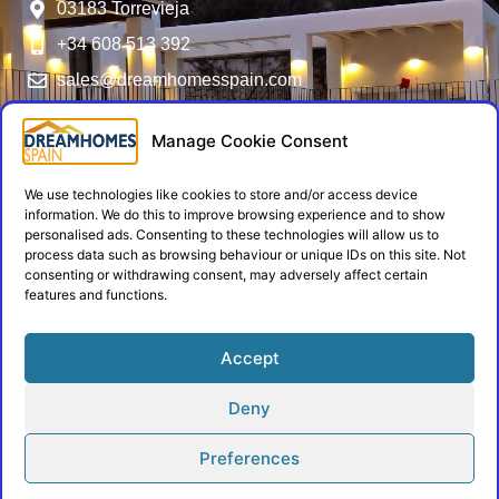
03183 Torrevieja
+34 608 513 392
sales@dreamhomesspain.com
SERVICES
FOLLOW US
USER MENU
NIE Numbers -
General Terms
Manage Cookie Consent
Residencia
and Conditions
Mortgages
We use technologies like cookies to store and/or access device
Privacy Policy
information. We do this to improve browsing experience and to show
Energy
Cookie Policy
personalised ads. Consenting to these technologies will allow us to
process data such as browsing behaviour or unique IDs on this site. Not
Certificates
Contact
consenting or withdrawing consent, may adversely affect certain
Insurances
features and functions.
Admin Login
Architects
Accept
Builders
Deny
Copyright © 2026 Dream Homes Spain
Preferences
All Rights Reserved
Developed by Zarplax,
by
Alphashare