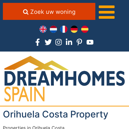
Zoek uw woning
Orihuela Costa Property
Properties in Orihuela Costa