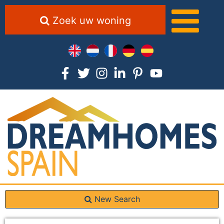
Zoek uw woning
New Search