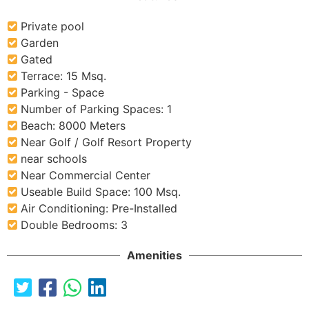
Private pool
Garden
Gated
Terrace: 15 Msq.
Parking - Space
Number of Parking Spaces: 1
Beach: 8000 Meters
Near Golf / Golf Resort Property
near schools
Near Commercial Center
Useable Build Space: 100 Msq.
Air Conditioning: Pre-Installed
Double Bedrooms: 3
Amenities