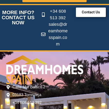
+34 608
MORE INFO?
Contact Us
CONTACT US
513 392
NOW
sales@dr
eamhome
sspain.co
m
Calle Mar Baltico 2
03183 Torrevieja
+34 608 513 392