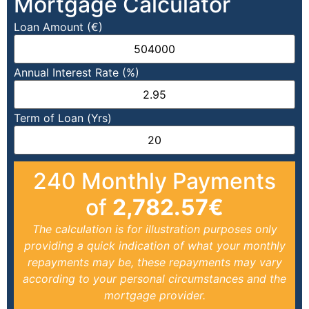
Mortgage Calculator
Loan Amount (€)
Annual Interest Rate (%)
Term of Loan (Yrs)
240
Monthly Payments
of
2,782.57
€
The calculation is for illustration purposes only
providing a quick indication of what your monthly
repayments may be, these repayments may vary
according to your personal circumstances and the
mortgage provider.