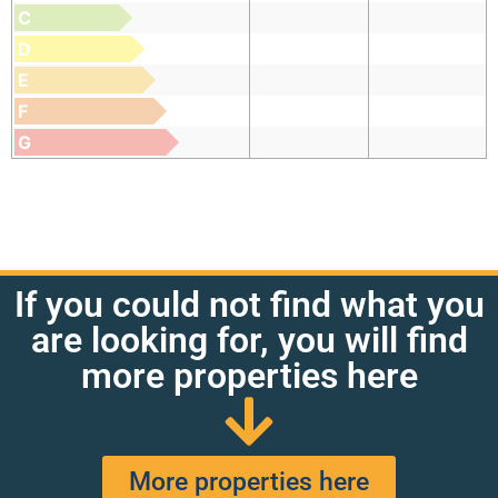
C
D
E
F
G
If you could not find what you
are looking for, you will find
more properties here
More properties here