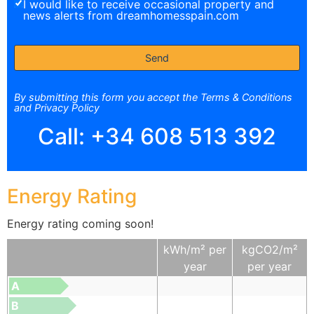
I would like to receive occasional property and
news alerts from dreamhomesspain.com
By submitting this form you accept the Terms & Conditions
and Privacy Policy
Call:
+34 608 513 392
Energy Rating
Energy rating coming soon!
kWh/m² per
kgCO2/m²
year
per year
A
B