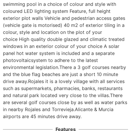
swimming pool in a choice of colour and style with 
coloured LED lighting system Feature, full height 
exterior plot walls Vehicle and pedestrian access gates 
(vehicle gate is motorised) 40 m2 of exterior tiling in a 
colour, style and location on the plot of your 
choice High quality double glazed and climatic treated 
windows in an exterior colour of your choice A solar 
panel hot water system is included and a separate 
photovoltaicsystem to adhere to the latest 
environmental legislation.There a 3 golf courses nearby 
and the blue flag beaches are just a short 10 minute 
drive away.Rojales it is a lovely village with all services 
such as supermarkets, pharmacies, banks, restaurants 
and natural park located very close to the villas.There 
are several golf courses close by as well as water parks 
in nearby Rojales and Torrevieja.Alicante & Murcia 
airports are 45 minutes drive away.
Features