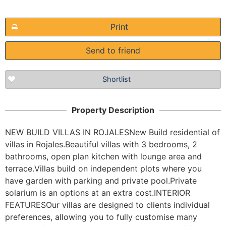
Print
Send to friend
The requested content cannot be found
Shortlist
Property Description
NEW BUILD VILLAS IN ROJALESNew Build residential of 
villas in Rojales.Beautiful villas with 3 bedrooms, 2 
bathrooms, open plan kitchen with lounge area and 
terrace.Villas build on independent plots where you 
have garden with parking and private pool.Private 
solarium is an options at an extra cost.INTERIOR 
FEATURESOur villas are designed to clients individual 
preferences, allowing you to fully customise many 