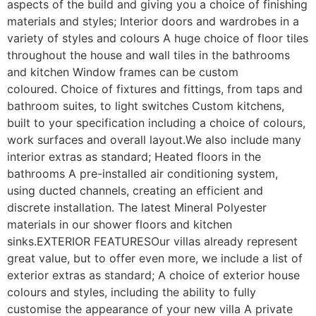
aspects of the build and giving you a choice of finishing 
materials and styles; Interior doors and wardrobes in a 
variety of styles and colours A huge choice of floor tiles 
throughout the house and wall tiles in the bathrooms 
and kitchen Window frames can be custom 
coloured. Choice of fixtures and fittings, from taps and 
bathroom suites, to light switches Custom kitchens, 
built to your specification including a choice of colours, 
work surfaces and overall layout.We also include many 
interior extras as standard; Heated floors in the 
bathrooms A pre-installed air conditioning system, 
using ducted channels, creating an efficient and 
discrete installation. The latest Mineral Polyester 
materials in our shower floors and kitchen 
sinks.EXTERIOR FEATURESOur villas already represent 
great value, but to offer even more, we include a list of 
exterior extras as standard; A choice of exterior house 
colours and styles, including the ability to fully 
customise the appearance of your new villa A private 