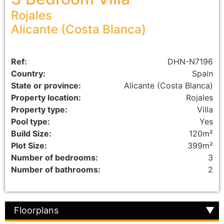
Rojales
Alicante (Costa Blanca)
Ref:
DHN-N7196
Country:
Spain
State or province:
Alicante (Costa Blanca)
Property location:
Rojales
Property type:
Villa
Pool type:
Yes
Build Size:
120m²
Plot Size:
399m²
Number of bedrooms:
3
Number of bathrooms:
2
Floorplans