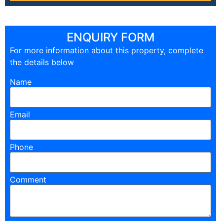
ENQUIRY FORM
For more information about this property, complete
the details below
Name
Email
Phone
Comment