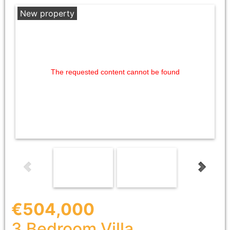
New property
The requested content cannot be found
€504,000
3 Bedroom
Villa