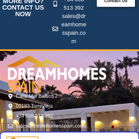
MORE INFO?
Contact Us
CONTACT US
513 392
NOW
sales@dr
eamhome
sspain.co
m
Calle Mar Baltico 2
03183 Torrevieja
+34 608 513 392
sales@dreamhomesspain.com
SERVICES
FOLLOW US
USER MENU