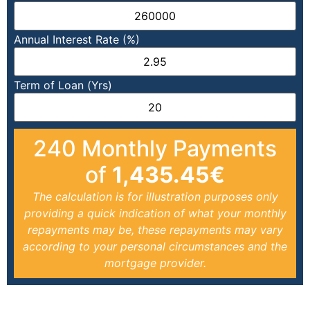
Annual Interest Rate (%)
Term of Loan (Yrs)
240
Monthly Payments
of
1,435.45
€
The calculation is for illustration purposes only
providing a quick indication of what your monthly
repayments may be, these repayments may vary
according to your personal circumstances and the
mortgage provider.