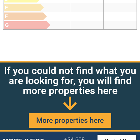
E
F
G
If you could not find what you
are looking for, you will find
more properties here
More properties here
+34 608