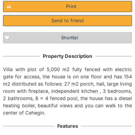
Print
Send to friend
Shortlist
Property Description
Villa with plot of 5,000 m2 fully fenced with electric
gate for access, the house is on one floor and has 154
m2 distributed as follows: 27 m2 porch, hall, large living
room with fireplace, independent kitchen , 3 bedrooms,
2 bathrooms, 8 x 4 fenced pool, the house has a diesel
heating boiler, beautiful views and you can walk to the
center of Cehegin.
Features