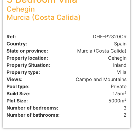
Cehegin
Murcia (Costa Calida)
Ref:
DHE-P2320CR
Country:
Spain
State or province:
Murcia (Costa Calida)
Property location:
Cehegin
Property Situation:
Inland
Property type:
Villa
Views:
Campo and Mountains
Pool type:
Private
Build Size:
175m²
Plot Size:
5000m²
Number of bedrooms:
3
Number of bathrooms:
2