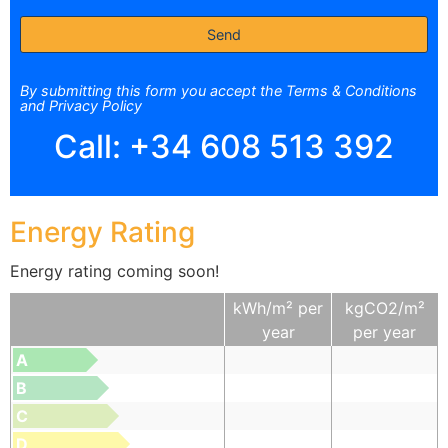
By submitting this form you accept the Terms & Conditions
and Privacy Policy
Call:
+34 608 513 392
Energy Rating
Energy rating coming soon!
kWh/m² per
kgCO2/m²
year
per year
A
B
C
D