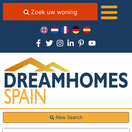
Zoek uw woning
New Search