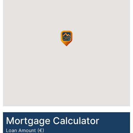
Mortgage Calculator
Loan Amount (€)