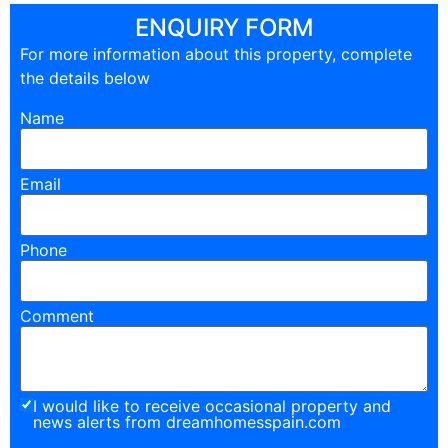
ENQUIRY FORM
For more information about this property, complete
the details below
Name
Email
Phone
Comment
I would like to receive occasional property and
news alerts from dreamhomesspain.com