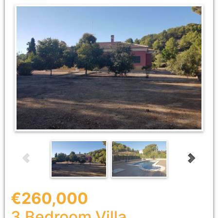
€260,000
3 Bedroom
Villa