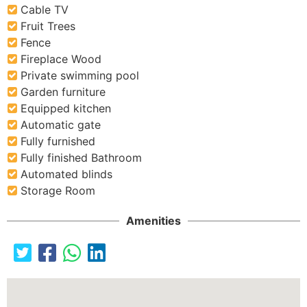
Cable TV
Fruit Trees
Fence
Fireplace Wood
Private swimming pool
Garden furniture
Equipped kitchen
Automatic gate
Fully furnished
Fully finished Bathroom
Automated blinds
Storage Room
Amenities